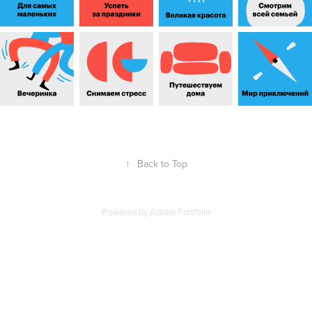
↑
Back to Top
Powered by
Adobe Portfolio