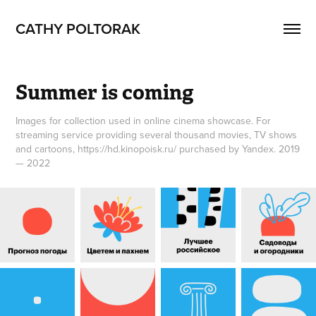
CATHY POLTORAK
Summer is coming
Images for collection used in online cinema showcase. For
streaming service providing several thousand movies, TV shows
and cartoons, https://hd.kinopoisk.ru/ purchased by Yandex. 2019
— 2022