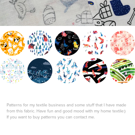
Patterns for my textile business and some stuff that I have made
from this fabric. Have fun and good mood with my home textile:)
If you want to buy patterns you can contact me.