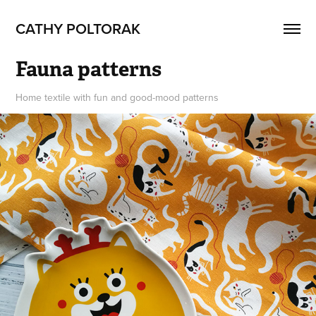
CATHY POLTORAK
Fauna patterns
Home textile with fun and good-mood patterns